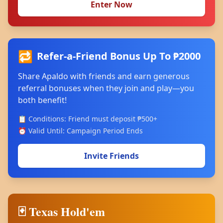
Enter Now
🔁
Refer-a-Friend Bonus Up To ₱2000
Share Apaldo with friends and earn generous
referral bonuses when they join and play—you
both benefit!
📋 Conditions: Friend must deposit ₱500+
⏰ Valid Until: Campaign Period Ends
Invite Friends
🃏 Texas Hold'em