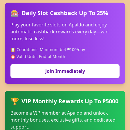
🎰
Daily Slot Cashback Up To 25%
Play your favorite slots on Apaldo and enjoy
automatic cashback rewards every day—win
more, lose less!
📋 Conditions: Minimum bet ₱100/day
⏰ Valid Until: End of Month
Join Immediately
🏆
VIP Monthly Rewards Up To ₱5000
Become a VIP member at Apaldo and unlock
monthly bonuses, exclusive gifts, and dedicated
support.