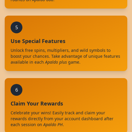
5
Use Special Features
Unlock free spins, multipliers, and wild symbols to
boost your chances. Take advantage of unique features
available in each
Apaldo plus
game.
6
Claim Your Rewards
Celebrate your wins! Easily track and claim your
rewards directly from your account dashboard after
each session on
Apaldo PH
.