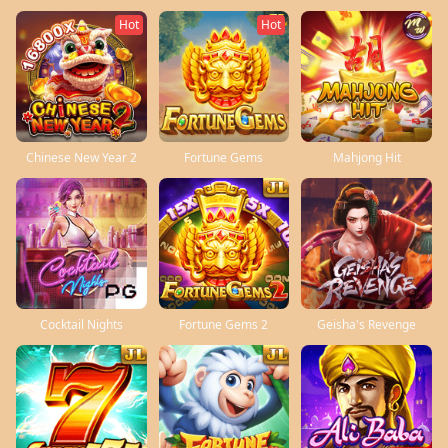
Hot
Hot
Chinese New Year 2
Fortune Gems
Mahjong Hit
Cocktail Nights
Fortune Gems 2
Geisha's Revenge