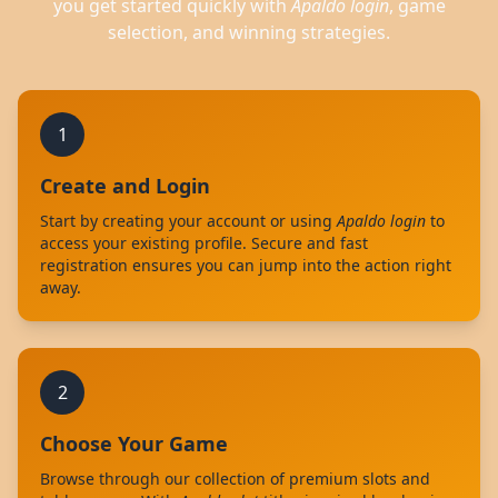
you get started quickly with
Apaldo login
, game
selection, and winning strategies.
1
Create and Login
Start by creating your account or using
Apaldo login
to
access your existing profile. Secure and fast
registration ensures you can jump into the action right
away.
2
Choose Your Game
Browse through our collection of premium slots and