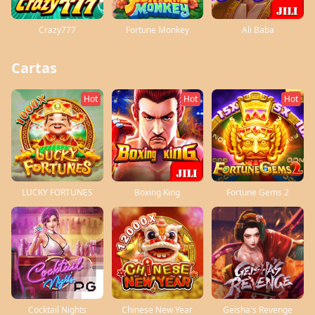
Crazy777
Fortune Monkey
Ali Baba
Cartas
Hot
Hot
Hot
LUCKY FORTUNES
Boxing King
Fortune Gems 2
Cocktail Nights
Chinese New Year
Geisha's Revenge