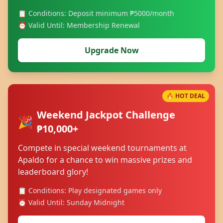
📋 Conditions: Deposit minimum ₱5000/month
⏰ Valid Until: Membership Renewal
Upgrade Now
🔥 HOT DEAL
Weekend Jackpot Challenge
🎉
₱10,000+
Compete in special weekend tournaments at
Apaldo for a chance to win massive prizes and
leaderboard glory!
📋 Conditions: Play designated games only
⏰ Valid Until: Sunday Midnight