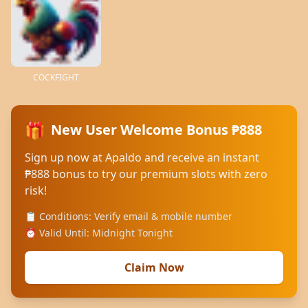
COCKFIGHT
🎁
New User Welcome Bonus ₱888
Sign up now at Apaldo and receive an instant
₱888 bonus to try our premium slots with zero
risk!
📋 Conditions: Verify email & mobile number
⏰ Valid Until: Midnight Tonight
Claim Now