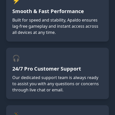
⚡
06/30/2026 AnneS*** hit jackpot 42,000 PHP 💥
06/30/2026 JohnB*** got rebate 580 PHP 🎊
Smooth & Fast Performance
Built for speed and stability, Apaldo ensures
lag-free gameplay and instant access across
all devices at any time.
🎧
24/7 Pro Customer Support
Our dedicated support team is always ready
to assist you with any questions or concerns
through live chat or email.