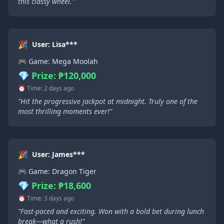
this classy wheel."
🎉
User: Lisa***
🎮 Game:
Mega Moolah
💎 Prize: ₱120,000
⏰ Time: 2 days ago
"Hit the progressive jackpot at midnight. Truly one of the
most thrilling moments ever!"
🎉
User: James***
🎮 Game:
Dragon Tiger
💎 Prize: ₱18,600
⏰ Time: 3 days ago
"Fast-paced and exciting. Won with a bold bet during lunch
break—what a rush!"