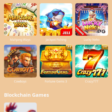
Mahjong Ways
Jackpot Fishing
Lucky Neko
Cowboys
Fortune Gems 3
Crazy777
Blockchain Games