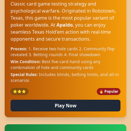
Classic card game testing strategy and
psychological warfare. Originated in Robstown,
Texas, this game is the most popular variant of
poker worldwide. At
Apaldo
, you can enjoy
seamless Texas Hold'em action with real-time
opponents and secure transactions.
Process:
1. Receive two hole cards 2. Community flop
revealed 3. Betting rounds 4. Final showdown
Win Condition:
Best five-card hand using any
combination of hole and community cards
Special Rules:
Includes blinds, betting limits, and all-in
scenarios
⭐⭐⭐
🔥 Popular
Play Now