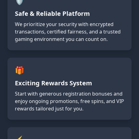
🛡️
06/30/2026 MaeSan*** withdrawal successful 8,300 PHP 
Safe & Reliable Platform
06/30/2026 JohnJes*** got rebate 780 PHP 💵
06/30/2026 Kim*** received bonus 1,150 PHP ✨
We prioritize your security with encrypted
06/30/2026 Trish*** hit jackpot 140,000 PHP 💥
transactions, certified fairness, and a trusted
06/30/2026 RicaS*** got rebate 880 PHP 🔄
gaming environment you can count on.
06/30/2026 JohnMa*** hit jackpot 61,000 PHP 🚀
06/30/2026 Pat*** received bonus 700 PHP 🎉
06/30/2026 Vinc*** got rebate 380 PHP 💵
06/30/2026 Ang*** withdrawal successful 11,400 PHP 💸
🎁
06/30/2026 Patr*** withdrawal successful 4,900 PHP ✅
06/30/2026 JohnNi*** got rebate 820 PHP 🔄
Exciting Rewards System
06/30/2026 RicaT*** won 15,000 PHP 🏆
Start with generous registration bonuses and
06/30/2026 MaeSant*** hit jackpot 86,000 PHP 💥
enjoy ongoing promotions, free spins, and VIP
06/30/2026 JohnCa*** won 20,000 PHP 🏆
rewards tailored just for you.
06/30/2026 Lou*** hit jackpot 119,000 PHP 🎰
06/30/2026 Jam*** received bonus 350 PHP 🎉
06/30/2026 Ron*** hit jackpot 153,000 PHP 🎰
06/30/2026 KimM*** hit jackpot 41,000 PHP 💥