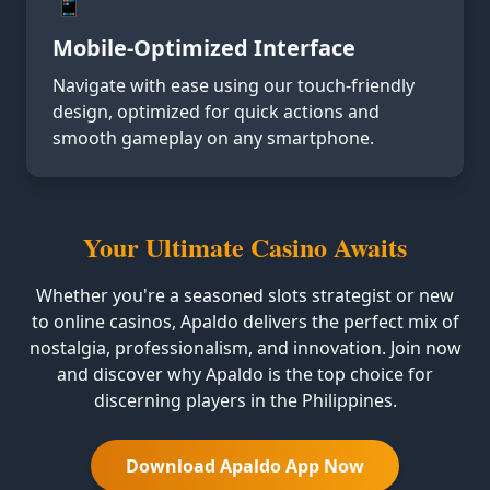
📱
Mobile-Optimized Interface
Navigate with ease using our touch-friendly
design, optimized for quick actions and
smooth gameplay on any smartphone.
Your Ultimate Casino Awaits
Whether you're a seasoned slots strategist or new
to online casinos, Apaldo delivers the perfect mix of
nostalgia, professionalism, and innovation. Join now
and discover why Apaldo is the top choice for
discerning players in the Philippines.
Download Apaldo App Now