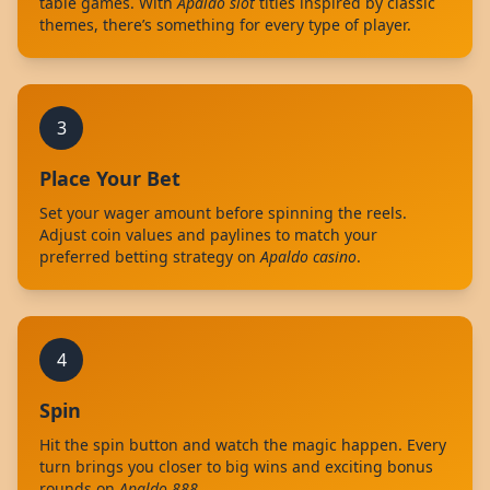
table games. With
Apaldo slot
titles inspired by classic
themes, there’s something for every type of player.
3
Place Your Bet
Set your wager amount before spinning the reels.
Adjust coin values and paylines to match your
preferred betting strategy on
Apaldo casino
.
4
Spin
Hit the spin button and watch the magic happen. Every
turn brings you closer to big wins and exciting bonus
rounds on
Apaldo 888
.