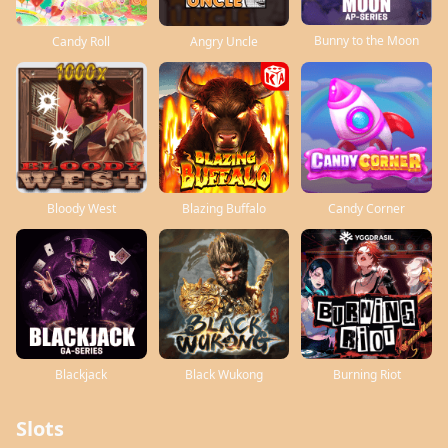
Bunny to the Moon
Candy Roll
Angry Uncle
Bloody West
Blazing Buffalo
Candy Corner
Blackjack
Black Wukong
Burning Riot
Slots