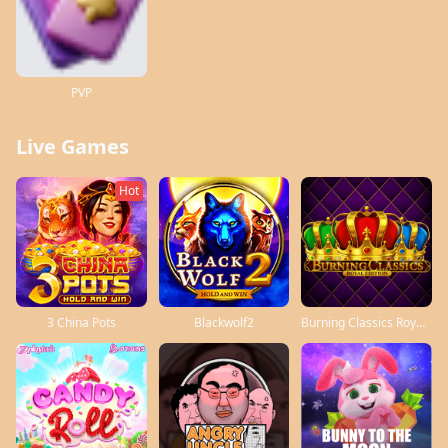
PVP
Live Games
Hot
3 China Pots
Blackwolf2
Burning Classics Royal Edition