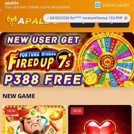
apaldo
🌐
Choose Country
Your premier mobile casino destination
Login
Register
NEW GAME
NEW
NEW