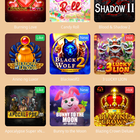
Burning Love
Candy Roll
Blood & Shadow 2
Like
New
Hot
Anino ng Luxor
Blackwolf2
3 LUCKY LION
Like
New
Hot
Bunny to the Moon
Apocalypse Super xNudge®
Blazing Crown Deluxe