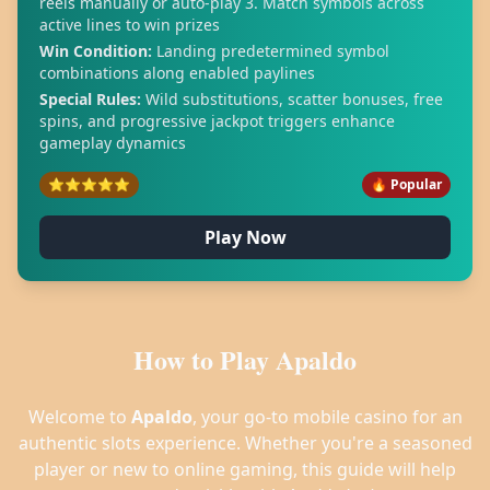
reels manually or auto-play 3. Match symbols across
active lines to win prizes
Win Condition:
Landing predetermined symbol
combinations along enabled paylines
Special Rules:
Wild substitutions, scatter bonuses, free
spins, and progressive jackpot triggers enhance
gameplay dynamics
⭐⭐⭐⭐⭐
🔥 Popular
Play Now
How to Play Apaldo
Welcome to
Apaldo
, your go-to mobile casino for an
authentic slots experience. Whether you're a seasoned
player or new to online gaming, this guide will help