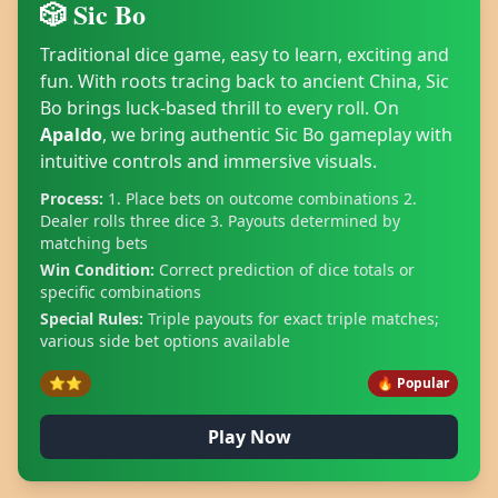
🎲 Sic Bo
Traditional dice game, easy to learn, exciting and
fun. With roots tracing back to ancient China, Sic
Bo brings luck-based thrill to every roll. On
Apaldo
, we bring authentic Sic Bo gameplay with
intuitive controls and immersive visuals.
Process:
1. Place bets on outcome combinations 2.
Dealer rolls three dice 3. Payouts determined by
matching bets
Win Condition:
Correct prediction of dice totals or
specific combinations
Special Rules:
Triple payouts for exact triple matches;
various side bet options available
⭐⭐
🔥 Popular
Play Now