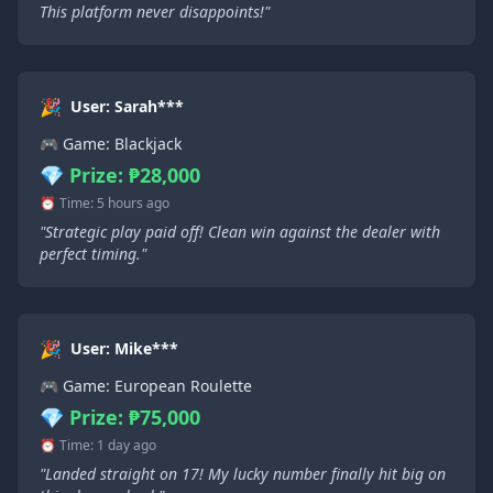
This platform never disappoints!"
🎉
User: Sarah***
🎮 Game:
Blackjack
💎 Prize: ₱28,000
⏰ Time: 5 hours ago
"Strategic play paid off! Clean win against the dealer with
perfect timing."
🎉
User: Mike***
🎮 Game:
European Roulette
💎 Prize: ₱75,000
⏰ Time: 1 day ago
"Landed straight on 17! My lucky number finally hit big on