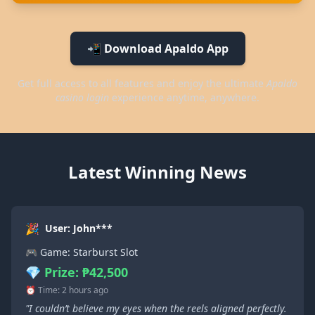
📲 Download Apaldo App
Get full access to all features and enjoy the ultimate
Apaldo
casino login
experience anytime, anywhere.
Latest Winning News
🎉
User: John***
🎮 Game:
Starburst Slot
💎 Prize: ₱42,500
⏰ Time: 2 hours ago
"I couldn’t believe my eyes when the reels aligned perfectly.