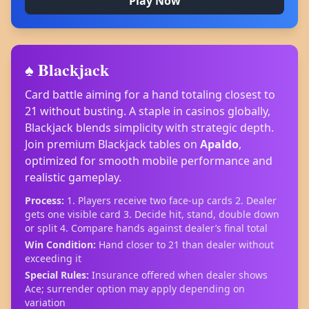
Play Now
♠ Blackjack
Card battle aiming for a hand totaling closest to
21 without busting. A staple in casinos globally,
Blackjack blends simplicity with strategic depth.
Join premium Blackjack tables on
Apaldo
,
optimized for smooth mobile performance and
realistic gameplay.
Process:
1. Players receive two face-up cards 2. Dealer
gets one visible card 3. Decide hit, stand, double down
or split 4. Compare hands against dealer’s final total
Win Condition:
Hand closer to 21 than dealer without
exceeding it
Special Rules:
Insurance offered when dealer shows
Ace; surrender option may apply depending on
variation