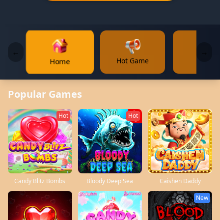
←
→
Hot Game
Slots
Home
Popular Games
Hot
Hot
Candy Blitz Bombs
Bloody Deep Sea
Caishen Daddy
New