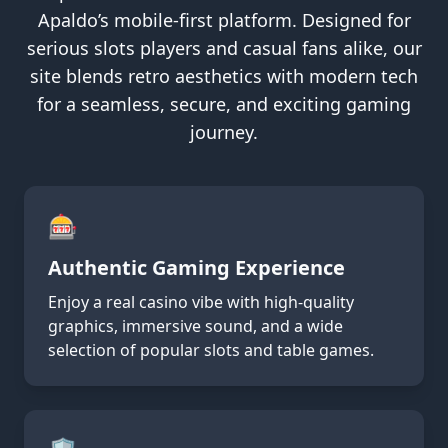
06/30/2026 JohnA*** received bonus 750 PHP ✨
Apaldo’s mobile-first platform. Designed for
06/30/2026 Pri*** withdrawal successful 7,800 PHP 🏦
serious slots players and casual fans alike, our
06/30/2026 Anne*** received bonus 600 PHP 🎁
site blends retro aesthetics with modern tech
06/30/2026 RoseD*** received bonus 250 PHP 🎉
for a seamless, secure, and exciting gaming
06/30/2026 JohnM*** received bonus 1,050 PHP 🎉
journey.
06/30/2026 Chr*** received bonus 250 PHP 🎉
06/30/2026 JohnJe*** received bonus 450 PHP ✨
06/30/2026 JohnN*** received bonus 650 PHP 🎉
06/30/2026 JohnJo*** withdrawal successful 1,700 PHP ✅
🎰
06/30/2026 Joy*** won 23,000 PHP 💰
06/30/2026 RoseS*** won 9,500 PHP 🔥
Authentic Gaming Experience
06/30/2026 MaeS*** won 12,000 PHP 🔥
Enjoy a real casino vibe with high-quality
06/30/2026 Chri*** won 15,500 PHP 🏆
graphics, immersive sound, and a wide
06/30/2026 Tris*** received bonus 1,400 PHP 🎁
selection of popular slots and table games.
06/30/2026 JohnMi*** hit jackpot 23,000 PHP 💥
06/30/2026 Chris*** withdrawal successful 2,300 PHP 💸
06/30/2026 JohnC*** won 4,000 PHP 💰
06/30/2026 MaeSa*** withdrawal successful 2,300 PHP ✅
06/30/2026 Prin*** hit jackpot 160,000 PHP 💥