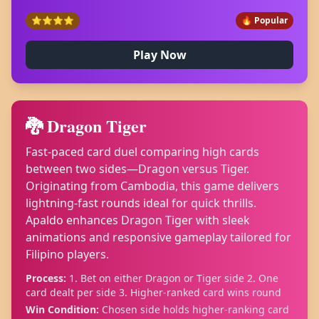
⭐⭐⭐⭐
🔥 Popular
Play Now
🐉 Dragon Tiger
Fast-paced card duel comparing high cards
between two sides—Dragon versus Tiger.
Originating from Cambodia, this game delivers
lightning-fast rounds ideal for quick thrills.
Apaldo enhances Dragon Tiger with sleek
animations and responsive gameplay tailored for
Filipino players.
Process:
1. Bet on either Dragon or Tiger side 2. One
card dealt per side 3. Higher-ranked card wins round
Win Condition:
Chosen side holds higher-ranking card