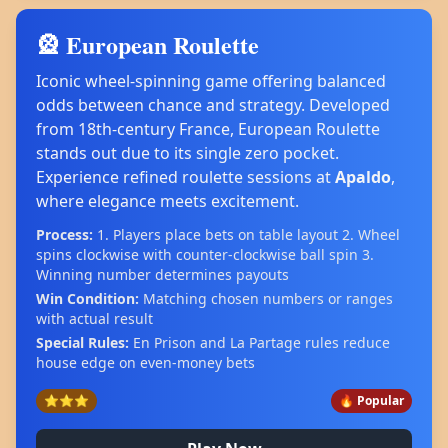
🎡 European Roulette
Iconic wheel-spinning game offering balanced
odds between chance and strategy. Developed
from 18th-century France, European Roulette
stands out due to its single zero pocket.
Experience refined roulette sessions at
Apaldo
,
where elegance meets excitement.
Process:
1. Players place bets on table layout 2. Wheel
spins clockwise with counter-clockwise ball spin 3.
Winning number determines payouts
Win Condition:
Matching chosen numbers or ranges
with actual result
Special Rules:
En Prison and La Partage rules reduce
house edge on even-money bets
⭐⭐⭐
🔥 Popular