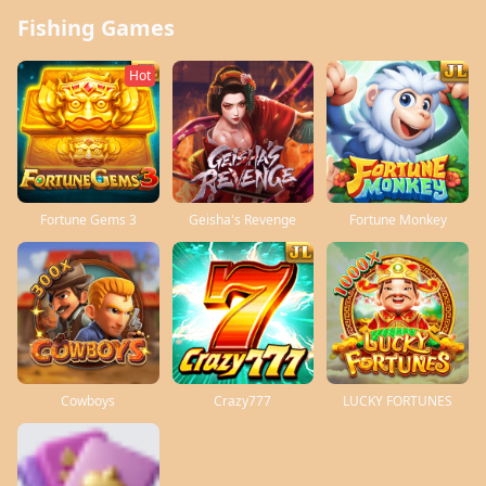
Fishing Games
Hot
Fortune Gems 3
Geisha's Revenge
Fortune Monkey
Cowboys
Crazy777
LUCKY FORTUNES