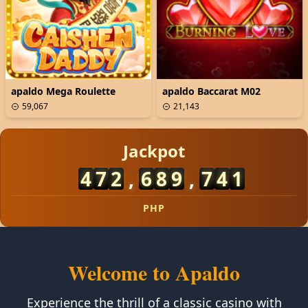
apaldo Mega Roulette
apaldo Baccarat M02
59,067
21,143
06/30/2026 Ann*** withdrawal successful 9,400 PHP 🏦
Jackpot
06/30/2026 Joh*** won 15,000 PHP 🏆
06/30/2026 Ric*** received bonus 150 PHP 🎉
4
7
2
,
7
3
9
,
0
8
3
06/30/2026 Tri*** got rebate 640 PHP 💵
06/30/2026 John*** hit jackpot 20,000 PHP 💥
PHP
06/30/2026 Vin*** hit jackpot 163,000 PHP 🎰
06/30/2026 Mae*** received bonus 850 PHP 🎉
06/30/2026 Ros*** withdrawal successful 7,900 PHP ✅
Welcome to Apaldo
06/30/2026 Rica*** hit jackpot 72,000 PHP 🎰
06/30/2026 Rose*** received bonus 1,450 PHP ✨
06/30/2026 JohnJ*** hit jackpot 126,000 PHP 🚀
Experience the thrill of a classic casino with