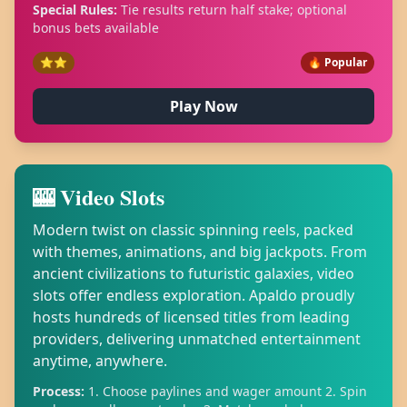
Special Rules:
Tie results return half stake; optional
bonus bets available
⭐⭐
🔥 Popular
Play Now
🎰 Video Slots
Modern twist on classic spinning reels, packed
with themes, animations, and big jackpots. From
ancient civilizations to futuristic galaxies, video
slots offer endless exploration. Apaldo proudly
hosts hundreds of licensed titles from leading
providers, delivering unmatched entertainment
anytime, anywhere.
Process:
1. Choose paylines and wager amount 2. Spin