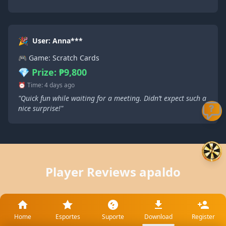
🎉
User: Anna***
🎮 Game:
Scratch Cards
💎 Prize: ₱9,800
⏰ Time: 4 days ago
"Quick fun while waiting for a meeting. Didn’t expect such a
nice surprise!"
Player Reviews apaldo
Mark R.
Home
Esportes
Suporte
Download
Register