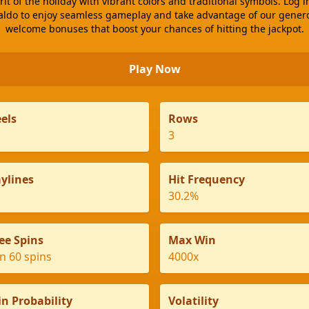
rit of the holiday with vibrant colors and traditional symbols. Log i
aldo to enjoy seamless gameplay and take advantage of our gener
welcome bonuses that boost your chances of hitting the jackpot.
Play Now
els
Rows
3
ylines
Hit Frequency
30.2%
ee Spins
Max Win
in 60 spins
4000x
n Probability
Volatility