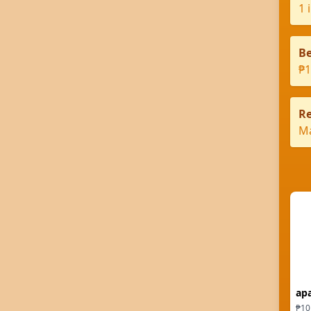
1 
B
₱1
Re
Ma
ap
₱10