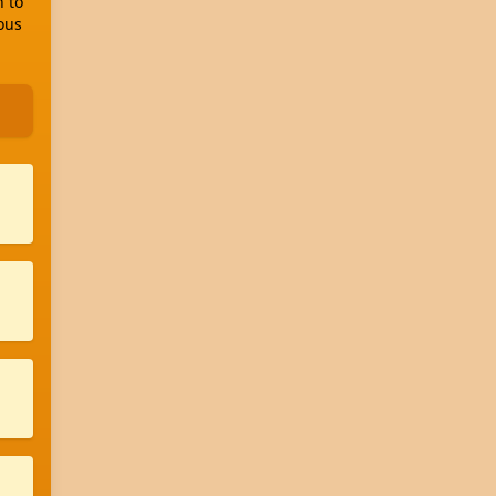
n to
ous