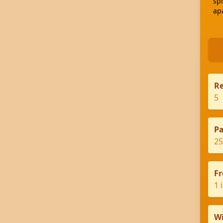
spi
ap
Re
5
Pa
25
Fr
1 
Wi