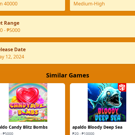
in 40000
Medium-High
et Range
0 - ₱5000
lease Date
y 12, 2024
Similar Games
aldo Candy Blitz Bombs
apaldo Bloody Deep Sea
 - ₱5000
₱20 - ₱10000