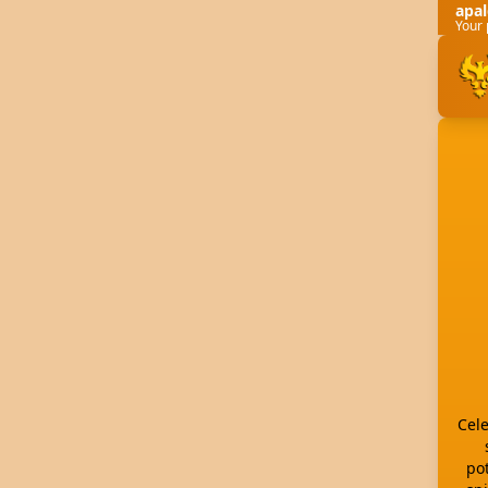
apa
Your 
Cele
po