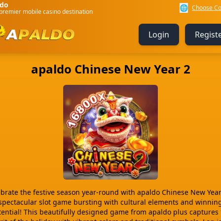
ldo
🌐
Choose Co
premier mobile casino destination
Login
Regist
apaldo Chinese New Year 2
brate the festive season year-round with apaldo Chinese New Year
spectacular slot game bursting with cultural elements and winnin
tential! This beautifully designed game from apaldo plus captures 