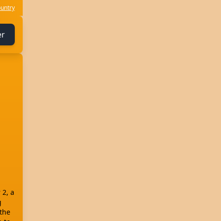
untry
er
 2, a
g
the