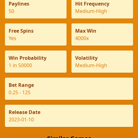
Paylines
Hit Frequency
50
Medium-High
Free Spins
Max Win
Yes
4000x
Win Probability
Volatility
1 in 50000
Medium-High
Bet Range
0.25 - 125
Release Date
2023-01-10