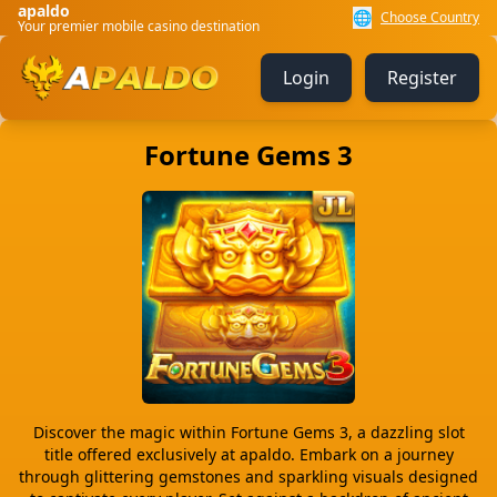
apaldo
🌐
Choose Country
Your premier mobile casino destination
Login
Register
Fortune Gems 3
Discover the magic within Fortune Gems 3, a dazzling slot
title offered exclusively at apaldo. Embark on a journey
through glittering gemstones and sparkling visuals designed