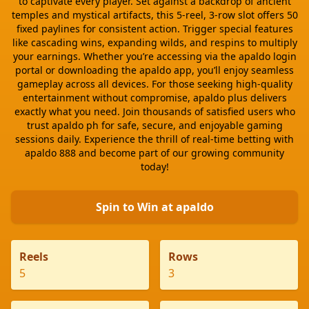
to captivate every player. Set against a backdrop of ancient
temples and mystical artifacts, this 5-reel, 3-row slot offers 50
fixed paylines for consistent action. Trigger special features
like cascading wins, expanding wilds, and respins to multiply
your earnings. Whether you’re accessing via the apaldo login
portal or downloading the apaldo app, you’ll enjoy seamless
gameplay across all devices. For those seeking high-quality
entertainment without compromise, apaldo plus delivers
exactly what you need. Join thousands of satisfied users who
trust apaldo ph for safe, secure, and enjoyable gaming
sessions daily. Experience the thrill of real-time betting with
apaldo 888 and become part of our growing community
today!
Spin to Win at apaldo
Reels
Rows
5
3